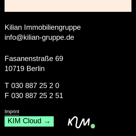
Kilian Immobiliengruppe
info@kilian-gruppe.de
Fasanenstraße 69
10719 Berlin
T 030 887 25 2 0
F 030 887 25 2 51
Imprint
KIM Cloud →