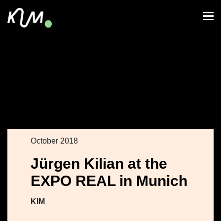
October 2018
Jürgen Kilian at the
EXPO REAL in Munich
KIM