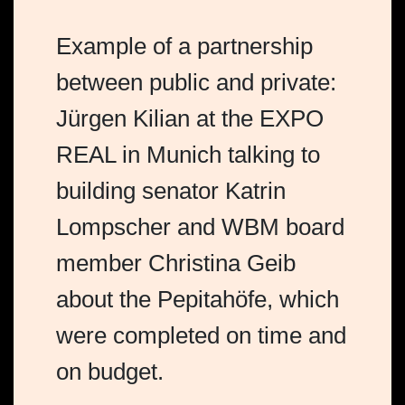
Example of a partnership
between public and private:
Jürgen Kilian at the EXPO
REAL in Munich talking to
building senator Katrin
Lompscher and WBM board
member Christina Geib
about the Pepitahöfe, which
were completed on time and
on budget.