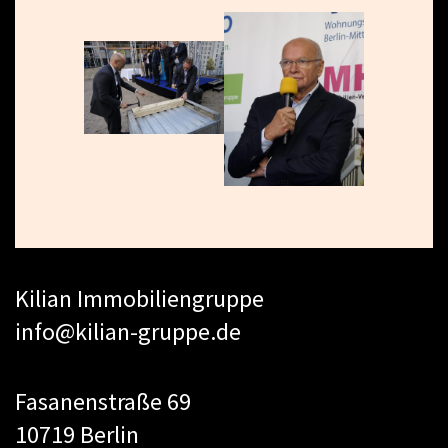
Kilian Immobiliengruppe
info@kilian-gruppe.de
Fasanenstraße 69
10719 Berlin