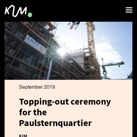
September 2019
Topping-out ceremony
for the
Paulsternquartier
KIM