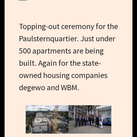
Topping-out ceremony for the
Paulsternquartier. Just under
500 apartments are being
built. Again for the state-
owned housing companies
degewo and WBM.