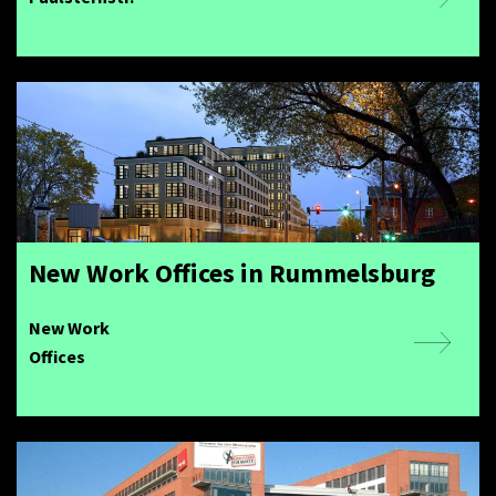
New Work Offices in Rummelsburg
New Work
Offices