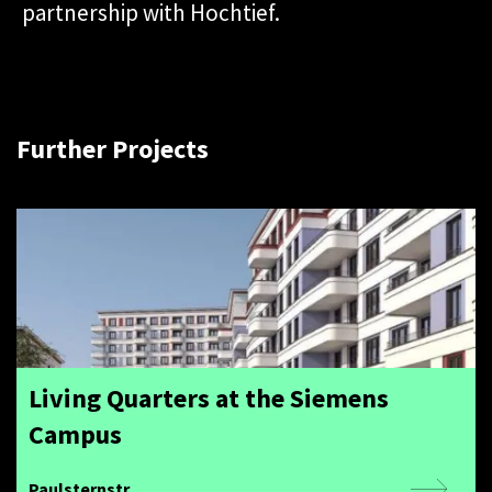
partnership with Hochtief.
Further Projects
Living Quarters at the Siemens
Campus
Paulsternstr.