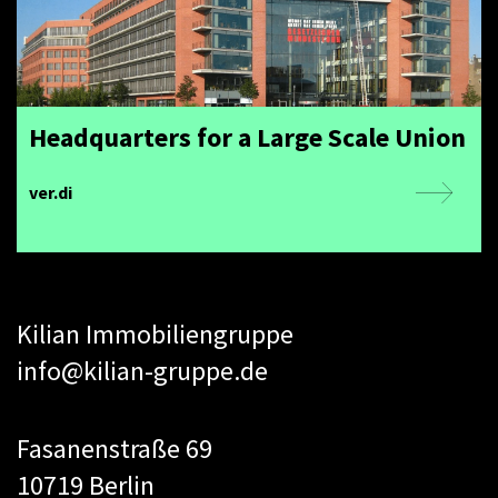
Headquarters for a Large Scale Union
ver.di
Kilian Immobiliengruppe
info@kilian-gruppe.de
Fasanenstraße 69
10719 Berlin