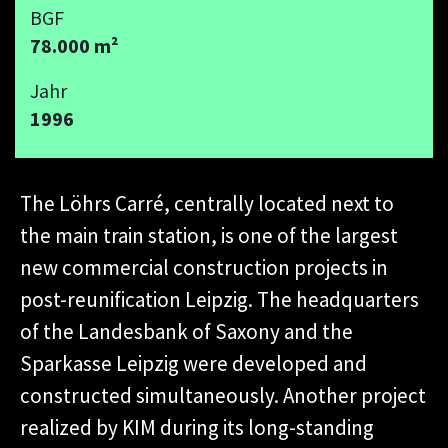
BGF
78.000 m²
Jahr
1996
The Löhrs Carré, centrally located next to
the main train station, is one of the largest
new commercial construction projects in
post-reunification Leipzig. The headquarters
of the Landesbank of Saxony and the
Sparkasse Leipzig were developed and
constructed simultaneously. Another project
realized by KIM during its long-standing