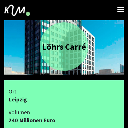
Löhrs Carré
Ort
Leipzig
Volumen
240 Millionen Euro