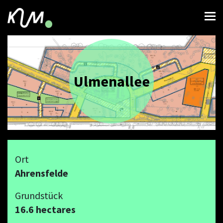
Ulmenallee
Ort
Ahrensfelde
Grundstück
16.6 hectares