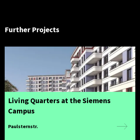
Further Projects
Living Quarters at the Siemens
Campus
Paulsternstr.