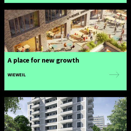
A place for new growth
WIEWEIL