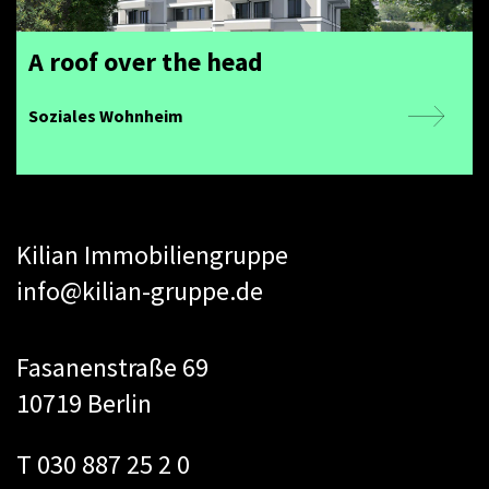
A roof over the head
Soziales Wohnheim
Kilian Immobiliengruppe
info@kilian-gruppe.de
Fasanenstraße 69
10719 Berlin
T 030 887 25 2 0