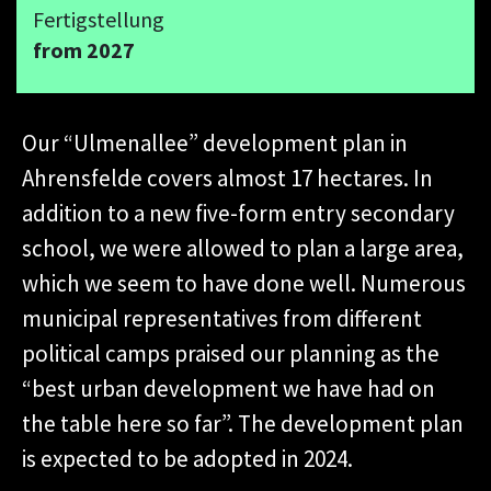
Fertigstellung
from 2027
Our “Ulmenallee” development plan in
Ahrensfelde covers almost 17 hectares. In
addition to a new five-form entry secondary
school, we were allowed to plan a large area,
which we seem to have done well. Numerous
municipal representatives from different
political camps praised our planning as the
“best urban development we have had on
the table here so far”. The development plan
is expected to be adopted in 2024.